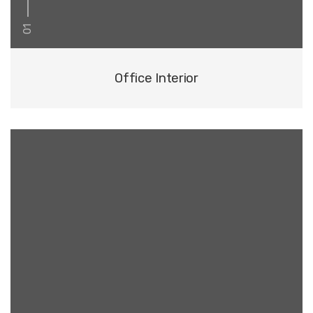
01
Office Interior