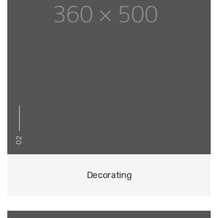
02
Decorating