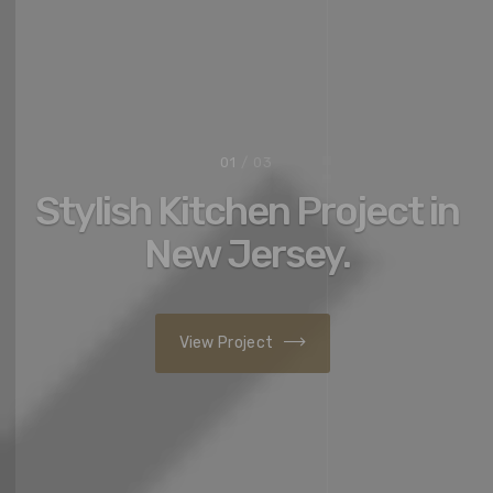
02
/ 03
Your dream home has
never been so close.
Contact us