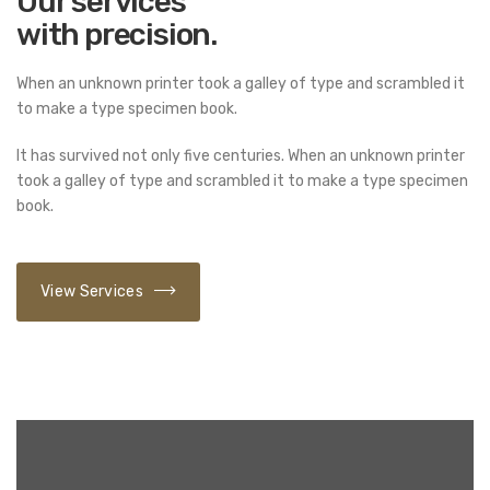
Our services
with precision.
When an unknown printer took a galley of type and scrambled it
to make a type specimen book.
It has survived not only five centuries. When an unknown printer
took a galley of type and scrambled it to make a type specimen
book.
View Services