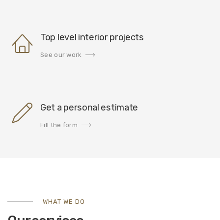
Top level interior projects
See our work
Get a personal estimate
Fill the form
WHAT WE DO