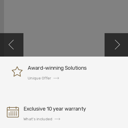
Award-winning Solutions
Unique Offer
Exclusive 10 year warranty
What's included