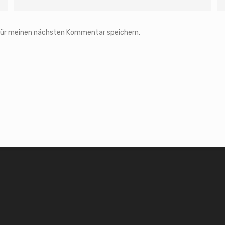
 für meinen nächsten Kommentar speichern.