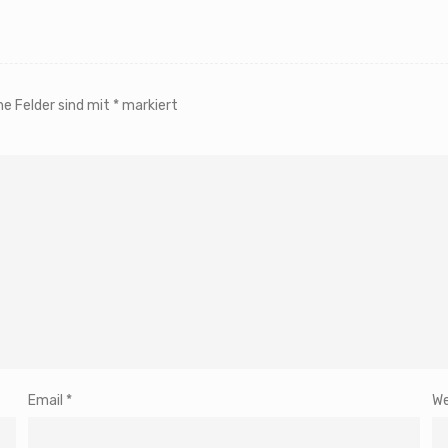
he Felder sind mit
*
markiert
Email
*
We