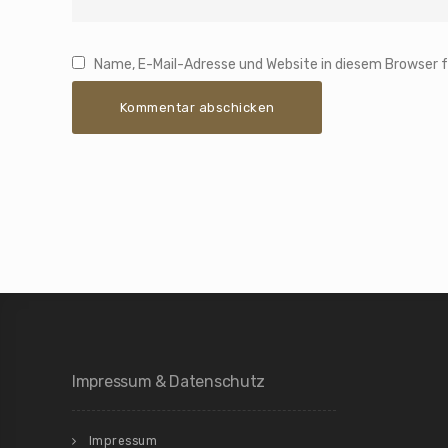
Name, E-Mail-Adresse und Website in diesem Browser
Impressum & Datenschutz
Impressum