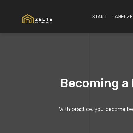
START
LAGERZE
Becoming a B
With practice, you become bett