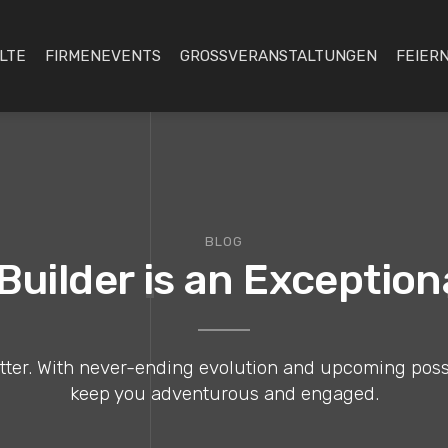
LTE
FIRMENEVENTS
GROSSVERANSTALTUNGEN
FEIERN
BLOG
uilder is an Exceptio
er. With never-ending evolution and upcoming possibil
keep you adventurous and engaged.