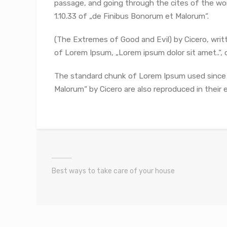
passage, and going through the cites of the wor
1.10.33 of „de Finibus Bonorum et Malorum“.
(The Extremes of Good and Evil) by Cicero, writte
of Lorem Ipsum, „Lorem ipsum dolor sit amet..“, c
The standard chunk of Lorem Ipsum used since t
Malorum“ by Cicero are also reproduced in their 
Best ways to take care of your house