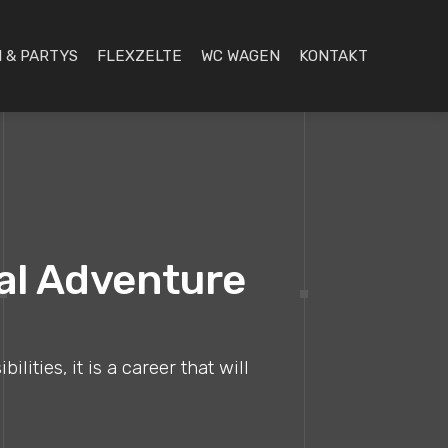
 & PARTYS
FLEXZELTE
WC WAGEN
KONTAKT
nal Adventure
ities, it is a career that will