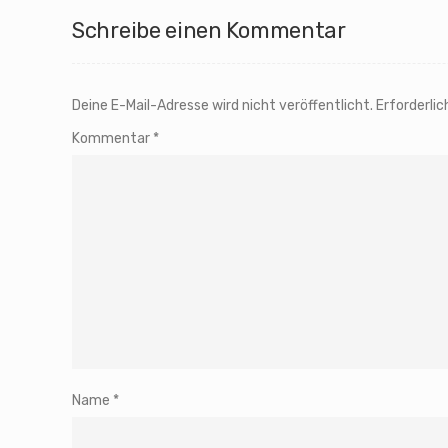
Schreibe einen Kommentar
Deine E-Mail-Adresse wird nicht veröffentlicht.
Erforderlic
Kommentar
*
Name
*