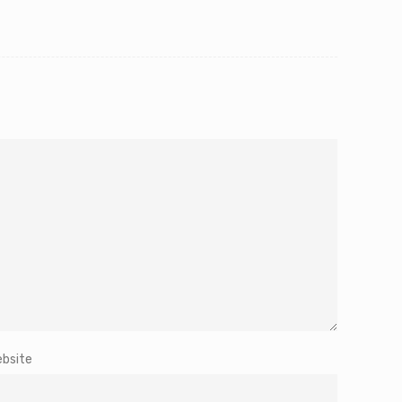
bsite