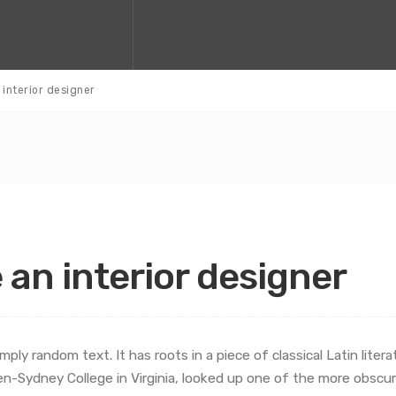
n interior designer
e an interior designer
mply random text. It has roots in a piece of classical Latin liter
en-Sydney College in Virginia, looked up one of the more obscu