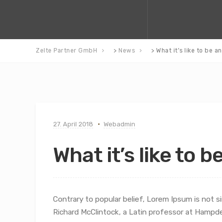
Zelte Partner GmbH
>
News
>
What it’s like to be a
27. April 2018
Webadmin
What it’s like to b
Contrary to popular belief, Lorem Ipsum is not si
Richard McClintock, a Latin professor at Hampd