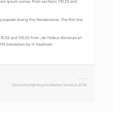
Lorem Ipsum comes from sections 1.10.32 and
y popular during the Renaissance. The first line
10.32 and 1.10.33 from „de Finibus Bonorum et
914 translation by H. Rackham.
Decorative lighting installation trends in 2018.