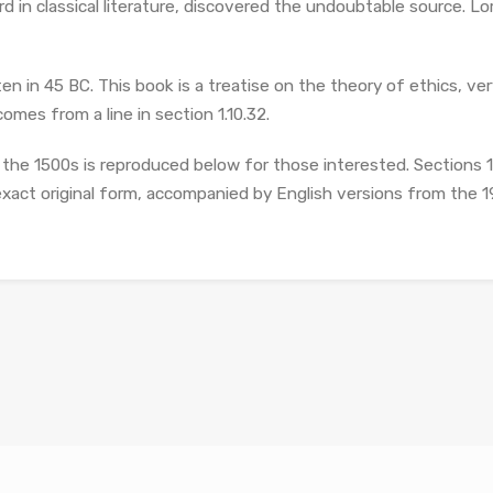
d in classical literature, discovered the undoubtable source. 
n in 45 BC. This book is a treatise on the theory of ethics, ver
omes from a line in section 1.10.32.
he 1500s is reproduced below for those interested. Sections 1.
exact original form, accompanied by English versions from the 1