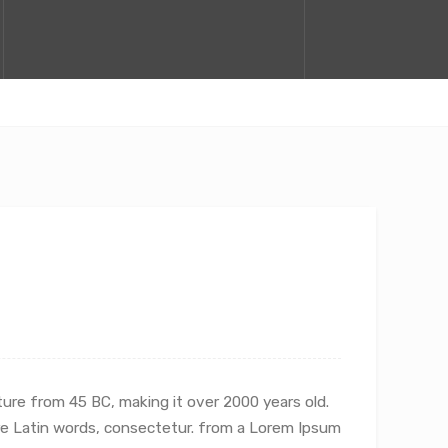
ature from 45 BC, making it over 2000 years old.
re Latin words, consectetur.
from a Lorem Ipsum