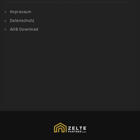
Impressum
Datenschutz
AGB Download