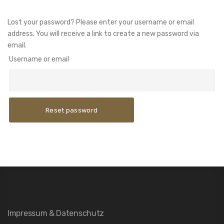
Lost your password? Please enter your username or email
address. You will receive a link to create a new password via
email.
Username or email
Reset password
Impressum & Datenschutz